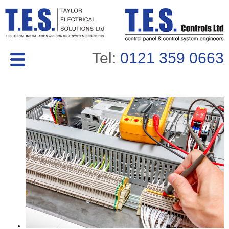
Tel:
0121 359 0663