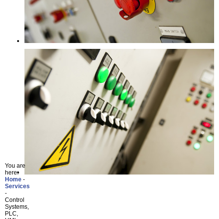
You are
here:
Home
Services
Control
Systems,
PLC,