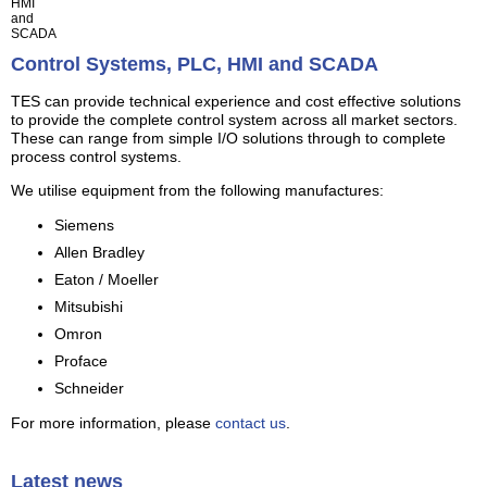
HMI
and
SCADA
Control Systems, PLC, HMI and SCADA
TES can provide technical experience and cost effective solutions
to provide the complete control system across all market sectors.
These can range from simple I/O solutions through to complete
process control systems.
We utilise equipment from the following manufactures:
Siemens
Allen Bradley
Eaton / Moeller
Mitsubishi
Omron
Proface
Schneider
For more information, please
contact us
.
Latest news