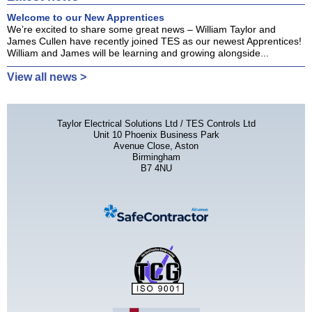
Welcome to our New Apprentices
We’re excited to share some great news – William Taylor and
James Cullen have recently joined TES as our newest Apprentices!
William and James will be learning and growing alongside...
View all news >
Taylor Electrical Solutions Ltd / TES Controls Ltd
Unit 10 Phoenix Business Park
Avenue Close, Aston
Birmingham
B7 4NU